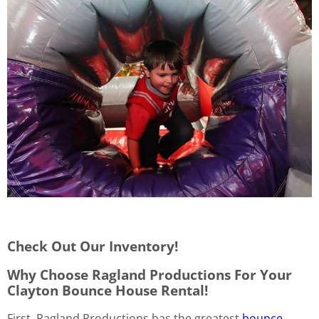
Check Out Our Inventory!
Why Choose Ragland Productions For Your
Clayton Bounce House Rental!
First, Ragland Productions has the greatest
bounce