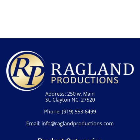
Address: 250 w. Main
St. Clayton NC. 27520
Phone:
(919) 553-6499
Email:
info@raglandproductions.com