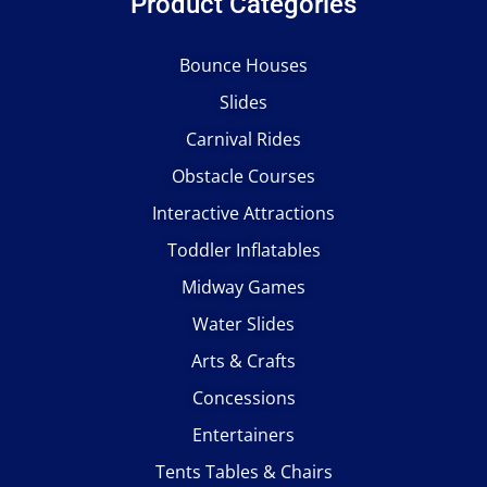
Product Categories
Bounce Houses
Slides
Carnival Rides
Obstacle Courses
Interactive Attractions
Toddler Inflatables
Midway Games
Water Slides
Arts & Crafts
Concessions
Entertainers
Tents Tables & Chairs