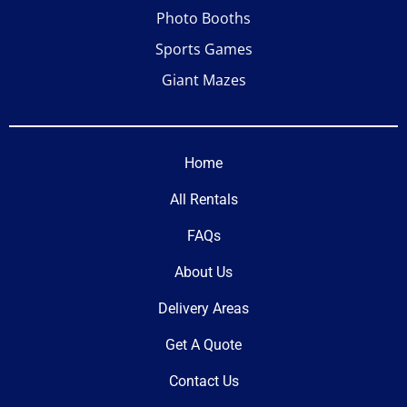
Photo Booths
Sports Games
Giant Mazes
Home
All Rentals
FAQs
About Us
Delivery Areas
Get A Quote
Contact Us