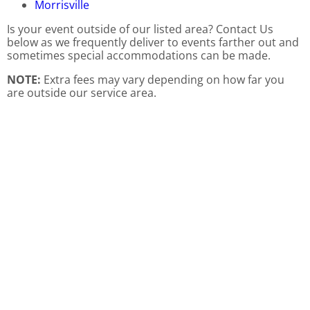
Morrisville
Is your event outside of our listed area? Contact Us
below as we frequently deliver to events farther out and
sometimes special accommodations can be made.
NOTE:
Extra fees may vary depending on how far you
are outside our service area.