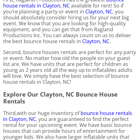
house rentals in Clayton, NC
available for rent! So if
you’re planning a party or event in
Clayton, NC
, you
should absolutely consider hiring us for your next big
event. We know that you are looking for high-quality
equipment, and you can get that from Ragland
Productions Inc. You can always count on us to deliver
the best bounce house rentals in
Clayton, NC
.
Second, bounce houses rentals are perfect for any party
or event. No matter how old the people on your guest
list are. We have units that are perfect for children as
young as 2 years old all the way up to inflatables adults
will love. We simply have the best selection of bounce
house rentals in Clayton, NC!
Explore Our Clayton, NC Bounce House
Rentals
Third,with our huge inventory of
bounce house rentals
in Clayton, NC
, you are guaranteed to find the perfect
rental for your upcoming event. We have basic bounce
houses that can provide hours of entertainment for
younger kids. We also have larger inflatable units that