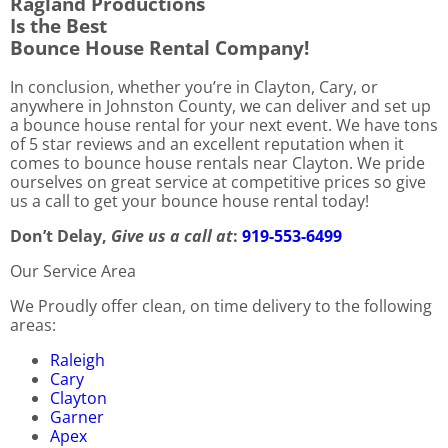
Ragland Productions
Is the Best
Bounce House Rental Company!
In conclusion, whether you’re in Clayton, Cary, or
anywhere in Johnston County, we can deliver and set up
a bounce house rental for your next event. We have tons
of 5 star reviews and an excellent reputation when it
comes to bounce house rentals near Clayton. We pride
ourselves on great service at competitive prices so give
us a call to get your bounce house rental today!
Don’t Delay,
Give us a call at
:
919-553-6499
Our Service Area
We Proudly offer clean, on time delivery to the following
areas:
Raleigh
Cary
Clayton
Garner
Apex