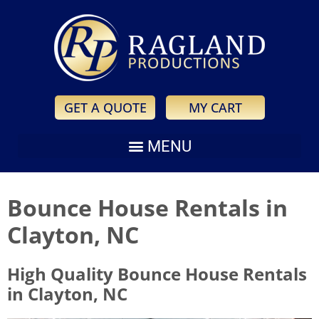
GET A QUOTE
MY CART
Bounce House Rentals in
Clayton, NC
High Quality Bounce House Rentals
in Clayton, NC