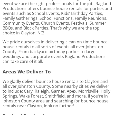
event we are the right professionals for the job. Ragland
Productions offers bounce house rentals for parties and
events such as School Events, Kids’ Birthday Parties,
Family Gatherings, School Functions, Family Reunions,
Community Events, Church Events, Festivals, Summer
BBQs, and Block Parties. That’s why we are the top
choice in Clayton, NC!
We pride ourselves in delivering clean on-time bounce
house rentals to all sorts of events all over Johnston
County. From backyard birthday parties to large
weddings and corporate events Ragland Productions
can take care of it all.
Areas We Deliver To
We gladly deliver bounce house rentals to Clayton and
all over Johnston County. Some nearby cities we deliver
to include: Cary, Raleigh, Garner, Apex, Morrisville, Holly
Springs, Wake Forest, Smithfield, and more. If you’re in
Johnston County area and searching for bounce house
rentals near Clayton, look no further!