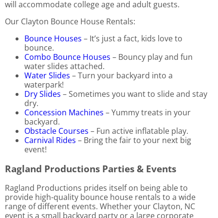
will accommodate college age and adult guests.
Our Clayton Bounce House Rentals:
Bounce Houses
– It’s just a fact, kids love to
bounce.
Combo Bounce Houses
– Bouncy play and fun
water slides attached.
Water Slides
– Turn your backyard into a
waterpark!
Dry Slides
– Sometimes you want to slide and stay
dry.
Concession Machines
– Yummy treats in your
backyard.
Obstacle Courses
– Fun active inflatable play.
Carnival Rides
– Bring the fair to your next big
event!
Ragland Productions Parties & Events
Ragland Productions prides itself on being able to
provide high-quality bounce house rentals to a wide
range of different events. Whether your Clayton, NC
event is a small backyard party or a large corporate