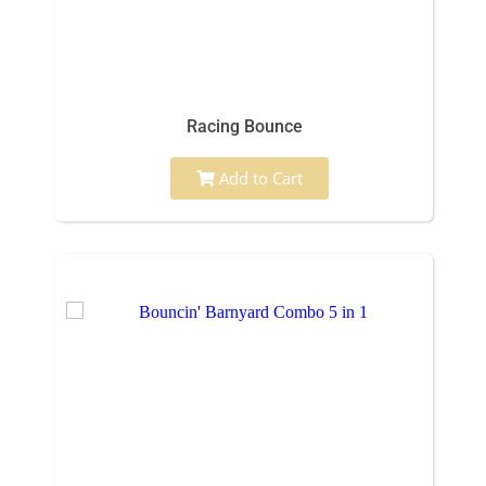
Racing Bounce
Add to Cart