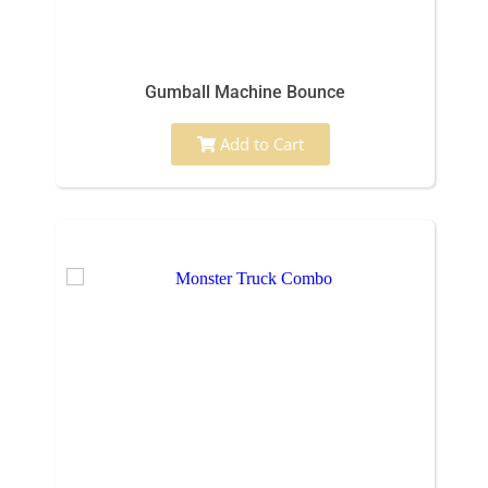
Gumball Machine Bounce
Add to Cart