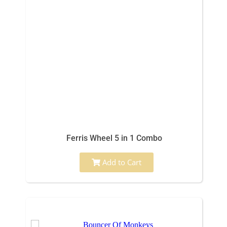
Ferris Wheel 5 in 1 Combo
Add to Cart