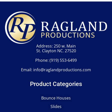
Address: 250 w. Main
St. Clayton NC. 27520
Phone:
(919) 553-6499
Email:
info@raglandproductions.com
Product Categories
Bounce Houses
Slides