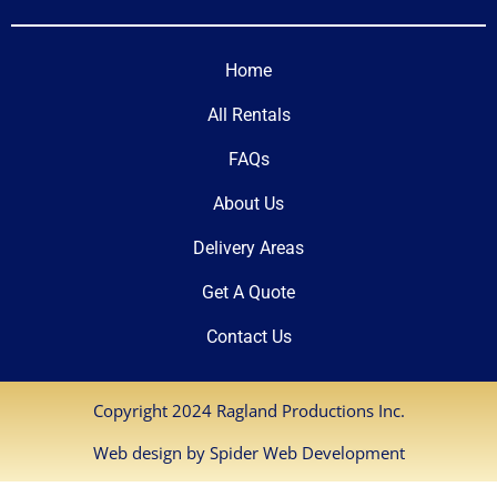
Home
All Rentals
FAQs
About Us
Delivery Areas
Get A Quote
Contact Us
Copyright 2024 Ragland Productions Inc.
Web design by
Spider Web Development