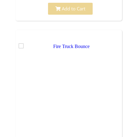
Add to Cart