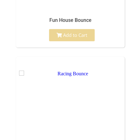
Fun House Bounce
Add to Cart