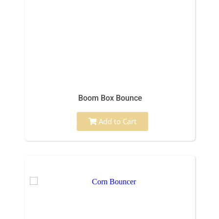
Boom Box Bounce
Add to Cart