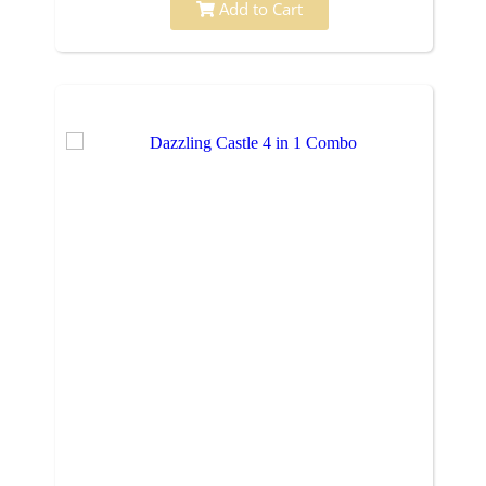
Add to Cart