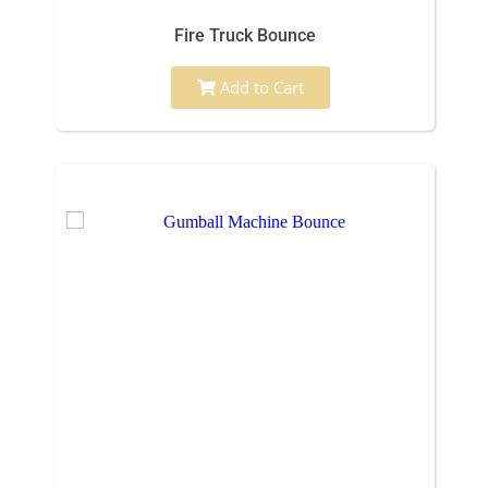
Fire Truck Bounce
Add to Cart