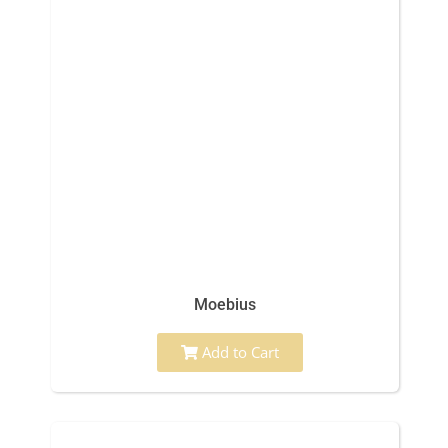
Moebius
Add to Cart