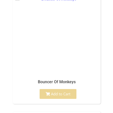
Bouncer Of Monkeys
Add to Cart