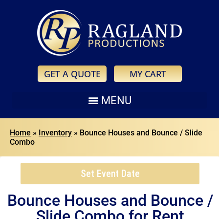
GET A QUOTE
MY CART
Home
»
Inventory
»
Bounce Houses and Bounce / Slide
Combo
Set Event Date
Bounce Houses and Bounce /
Slide Combo
for Rent