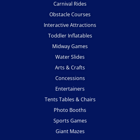
Carnival Rides
Obstacle Courses
Interactive Attractions
Toddler Inflatables
Midway Games
Water Slides
Arts & Crafts
Concessions
Entertainers
Tents Tables & Chairs
Photo Booths
Sports Games
Giant Mazes