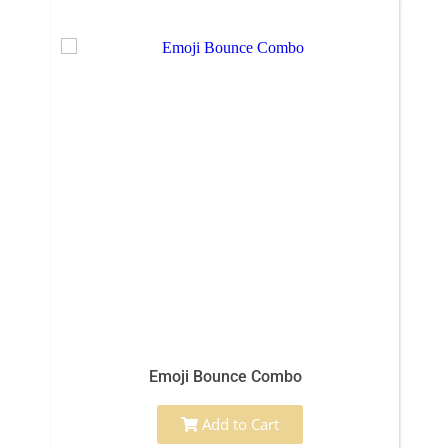
Emoji Bounce Combo
Add to Cart