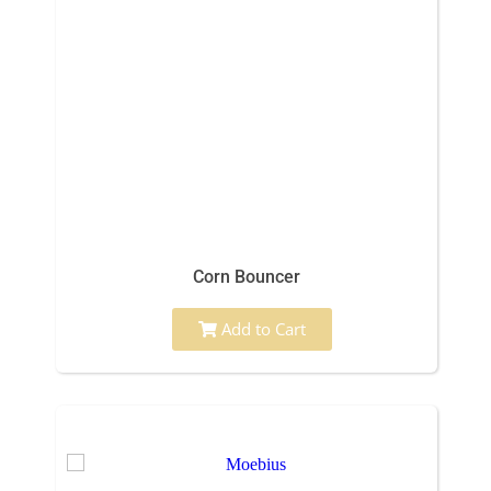
Corn Bouncer
Add to Cart