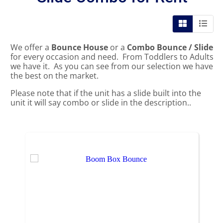
We offer a
Bounce House
or a
Combo Bounce / Slide
for every occasion and need. From Toddlers to Adults
we have it. As you can see from our selection we have
the best on the market.
Please note that if the unit has a slide built into the
unit it will say combo or slide in the description..