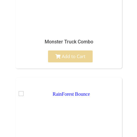
Monster Truck Combo
Add to Cart