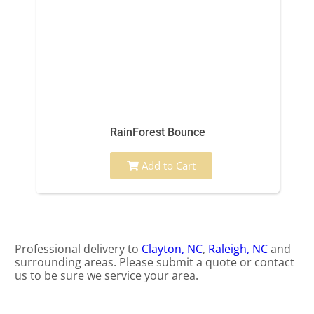
RainForest Bounce
Add to Cart
Professional delivery to
Clayton, NC
,
Raleigh, NC
and
surrounding areas. Please submit a quote or contact
us to be sure we service your area.