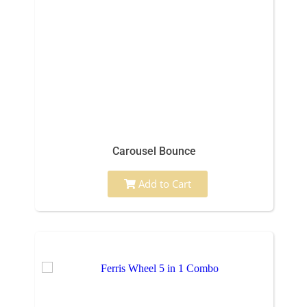
Carousel Bounce
Add to Cart