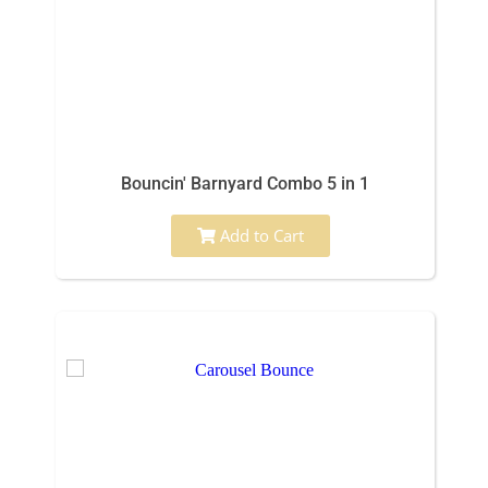
Bouncin' Barnyard Combo 5 in 1
Add to Cart