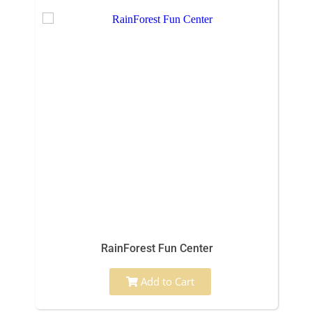
RainForest Fun Center
Add to Cart