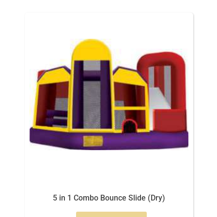
5 in 1 Combo Bounce Slide (Dry)