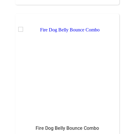
Fire Dog Belly Bounce Combo