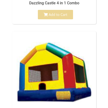
Dazzling Castle 4 in 1 Combo
Add to Cart