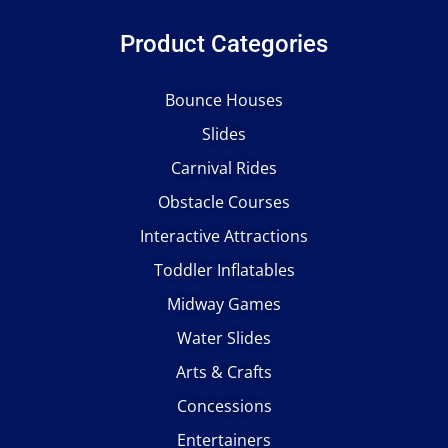
Product Categories
Bounce Houses
Slides
Carnival Rides
Obstacle Courses
Interactive Attractions
Toddler Inflatables
Midway Games
Water Slides
Arts & Crafts
Concessions
Entertainers