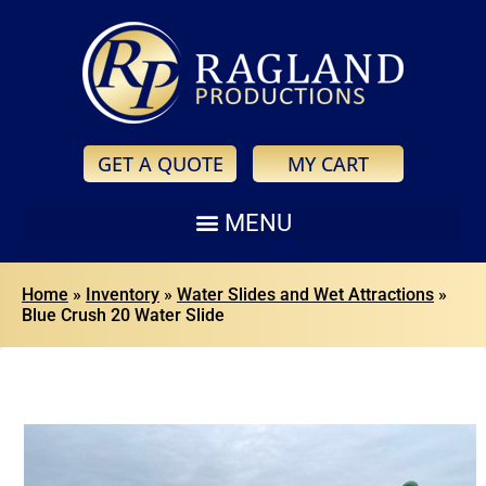
GET A QUOTE
MY CART
Home
»
Inventory
»
Water Slides and Wet Attractions
»
Blue Crush 20 Water Slide