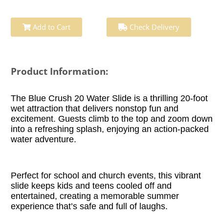
Add to Cart
Check Delivery
Product Information:
The Blue Crush 20 Water Slide is a thrilling 20-foot
wet attraction that delivers nonstop fun and
excitement. Guests climb to the top and zoom down
into a refreshing splash, enjoying an action-packed
water adventure.
Perfect for school and church events, this vibrant
slide keeps kids and teens cooled off and
entertained, creating a memorable summer
experience that’s safe and full of laughs.