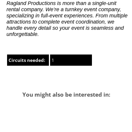
Ragland Productions is more than a single-unit
rental company. We’re a turnkey event company,
specializing in full-event experiences. From multiple
attractions to complete event coordination, we
handle every detail so your event is seamless and
unforgettable.
Circuits needed:
1
You might also be interested in: