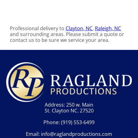
Professional delivery to
Clayton, NC
,
Raleigh, NC
and surrounding areas. Please submit a quote or
contact us to be sure we service your area.
Address: 250 w. Main
St. Clayton NC. 27520
Phone:
(919) 553-6499
Email:
info@raglandproductions.com