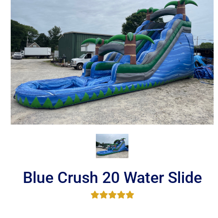
Blue Crush 20 Water Slide