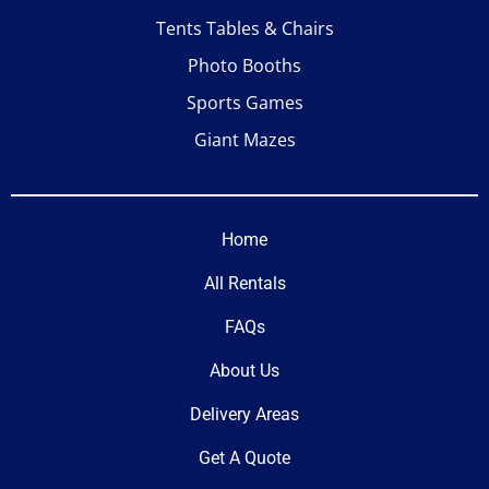
Tents Tables & Chairs
Photo Booths
Sports Games
Giant Mazes
Home
All Rentals
FAQs
About Us
Delivery Areas
Get A Quote