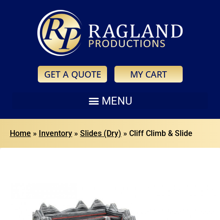
GET A QUOTE
MY CART
Home
»
Inventory
»
Slides (Dry)
»
Cliff Climb & Slide