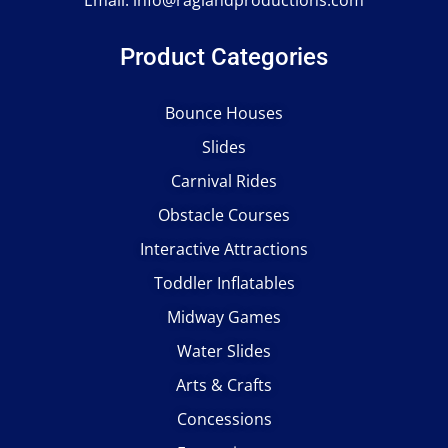
Email:
info@raglandproductions.com
Product Categories
Bounce Houses
Slides
Carnival Rides
Obstacle Courses
Interactive Attractions
Toddler Inflatables
Midway Games
Water Slides
Arts & Crafts
Concessions