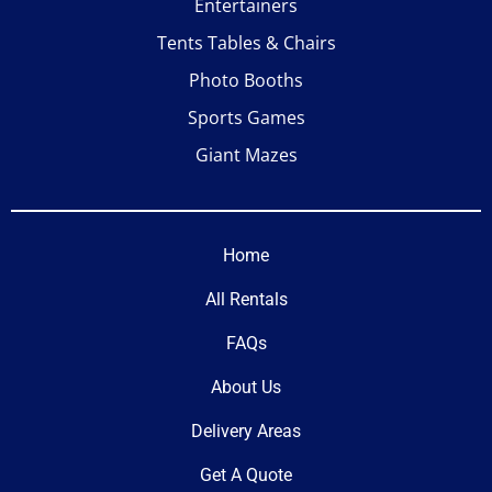
Entertainers
Tents Tables & Chairs
Photo Booths
Sports Games
Giant Mazes
Home
All Rentals
FAQs
About Us
Delivery Areas
Get A Quote