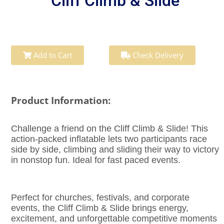
Cliff Climb & Slide
Add to Cart
Check Delivery
Product Information:
Challenge a friend on the Cliff Climb & Slide! This
action-packed inflatable lets two participants race
side by side, climbing and sliding their way to victory
in nonstop fun. Ideal for fast paced events.
Perfect for churches, festivals, and corporate
events, the Cliff Climb & Slide brings energy,
excitement, and unforgettable competitive moments