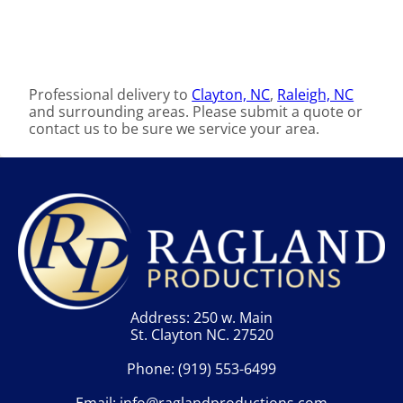
Professional delivery to
Clayton, NC
,
Raleigh, NC
and surrounding areas. Please submit a quote or
contact us to be sure we service your area.
Address: 250 w. Main
St. Clayton NC. 27520
Phone:
(919) 553-6499