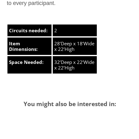
to every participant.
Circuits needed:
2
Item
28’Deep x 18’Wide
Dimensions:
x 22’High
Space Needed:
32’Deep x 22’Wide
x 22’High
You might also be interested in: