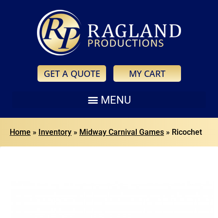
GET A QUOTE
MY CART
Home
»
Inventory
»
Midway Carnival Games
»
Ricochet