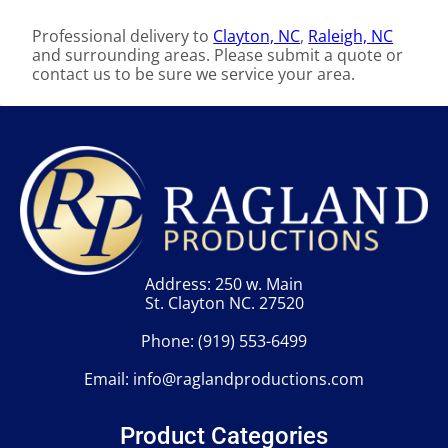
Professional delivery to
Clayton, NC
,
Raleigh, NC
and surrounding areas. Please submit a quote or
contact us to be sure we service your area.
Address: 250 w. Main
St. Clayton NC. 27520
Phone:
(919) 553-6499
Email:
info@raglandproductions.com
Product Categories