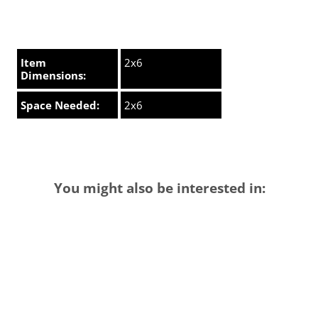
Item
2x6
Dimensions:
Space Needed:
2x6
You might also be interested in: