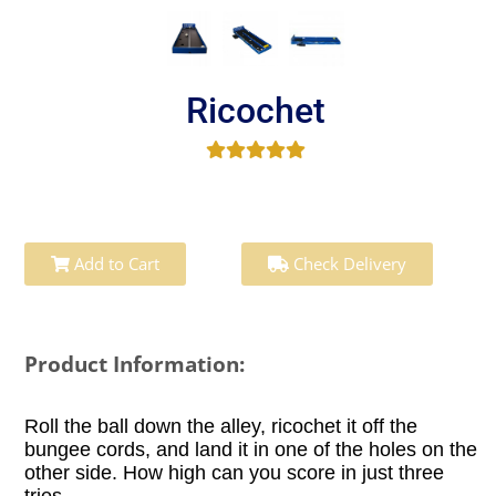
Ricochet
Add to Cart
Check Delivery
Product Information:
Roll the ball down the alley, ricochet it off the
bungee cords, and land it in one of the holes on the
other side. How high can you score in just three