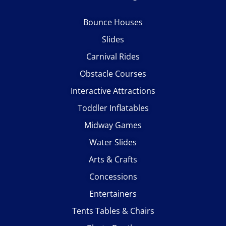
Bounce Houses
Slides
Carnival Rides
Obstacle Courses
Interactive Attractions
Toddler Inflatables
Midway Games
Water Slides
Arts & Crafts
Concessions
Entertainers
Tents Tables & Chairs