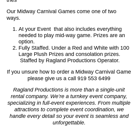
tries
Our Midway Carnival Games come one of two
ways.
At your Event that also includes everything
needed to play mid-way game. Prizes are an
option.
Fully Staffed. Under a Red and White with 100
Large Plush Prizes and consolation prizes.
Staffed by Ragland Productions Operator.
If you unsure how to order a Midway Carnival Game
please give us a call 919 553 6499
Ragland Productions is more than a single-unit
rental company. We’re a turnkey event company,
specializing in full-event experiences. From multiple
attractions to complete event coordination, we
handle every detail so your event is seamless and
unforgettable.