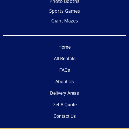
Photo Booths
Sports Games
Giant Mazes
Home
All Rentals
FAQs
About Us
Delivery Areas
Get A Quote
Contact Us