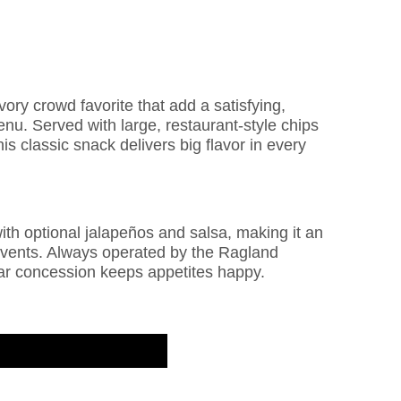
ry crowd favorite that add a satisfying,
nu. Served with large, restaurant-style chips
 classic snack delivers big flavor in every
ith optional jalapeños and salsa, making it an
 events. Always operated by the Ragland
ar concession keeps appetites happy.