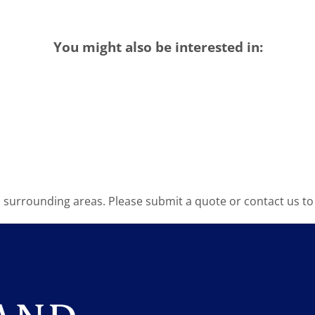
You might also be interested in:
surrounding areas. Please submit a quote or contact us to 