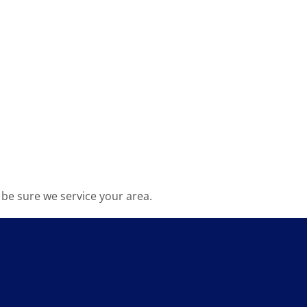
be sure we service your area.