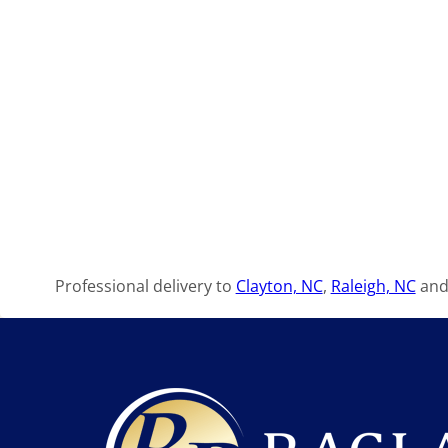
Professional delivery to
Clayton, NC
,
Raleigh, NC
and 