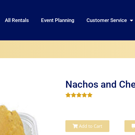
All Rentals
Event Planning
Customer Service
Nachos and Ch
Add to Cart