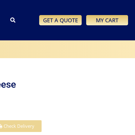
GET A QUOTE
MY CART
eese
Check Delivery