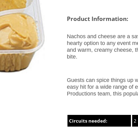
Product Information:
Nachos and cheese are a savo
hearty option to any event me
and warm, creamy cheese, this
bite.
Guests can spice things up w
easy hit for a wide range of
Productions team, this popul
Circuits needed:
2