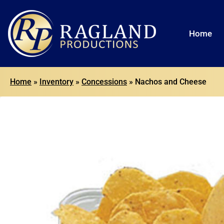
Home
Home
»
Inventory
»
Concessions
»
Nachos and Cheese