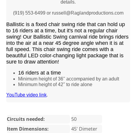
details.
(919) 553-6499 or russell@Raglandproductions.com
Ballistic is a fixed chair swing ride that can hold up
to 16 riders at a time, but it's not a regular chair
swing! Our Ballistic Swing carnival ride brings riders
into the air at a near 45 degree angle when it is at
full speed. This chair swing ride comes with a
beautiful LED color-changing light package that is
sure to draw attention!
16 riders at a time
Minimum height of 36'' accompanied by an adult
Minimum height of 42'' to ride alone
YouTube video link
.
Circuits needed:
50
Item Dimensions:
45' Dimeter