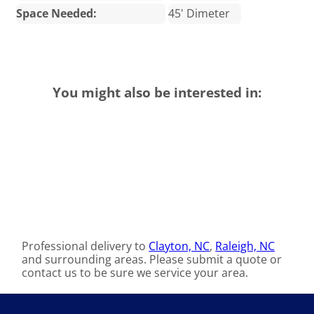
Space Needed:
45' Dimeter
You might also be interested in:
Professional delivery to
Clayton, NC
,
Raleigh, NC
and surrounding areas. Please submit a quote or
contact us to be sure we service your area.