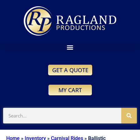
GET A QUOTE
MY CART
Home
»
Inventory
»
Carnival Rides
»
Ballistic