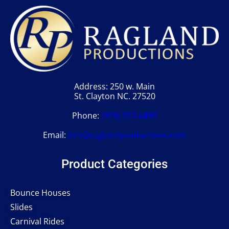
Address: 250 w. Main
St. Clayton NC. 27520
Phone:
(919) 553-6499
Email:
info@raglandproductions.com
Product Categories
Bounce Houses
Slides
Carnival Rides