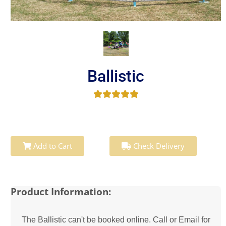
Ballistic
Add to Cart
Check Delivery
Product Information:
The Ballistic can't be booked online. Call or Email for