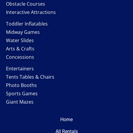
Obstacle Courses
Interactive Attractions
Toddler Inflatables
Midway Games
Water Slides
Arts & Crafts
Concessions
Entertainers
Tents Tables & Chairs
Photo Booths
Sports Games
Giant Mazes
Home
All Rentals