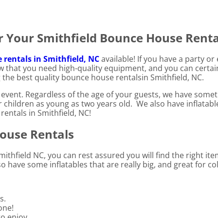
 Your Smithfield Bounce House Renta
rentals in Smithfield, NC
available! If you have a party o
w that you need high-quality equipment, and you can certai
 the best quality bounce house rentalsin Smithfield, NC.
event. Regardless of the age of your guests, we have someth
or children as young as two years old. We also have inflatab
rentals in Smithfield, NC!
House Rentals
ithfield NC, you can rest assured you will find the right it
 have some inflatables that are really big, and great for co
s.
one!
to enjoy.