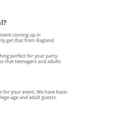
l?
r event coming up in
nly get that from Ragland
ing perfect for your party.
les that teenagers and adults
em for your event. We have basic
llege-age and adult guests.