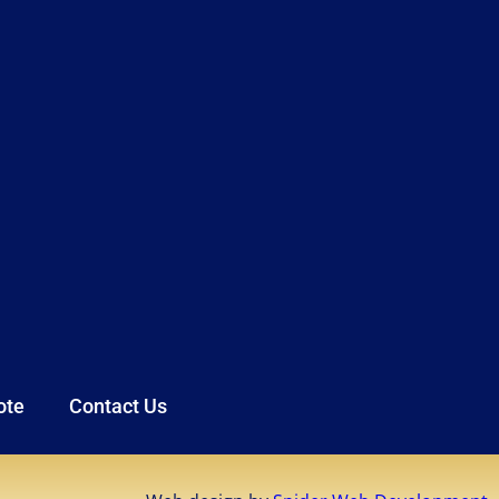
ote
Contact Us