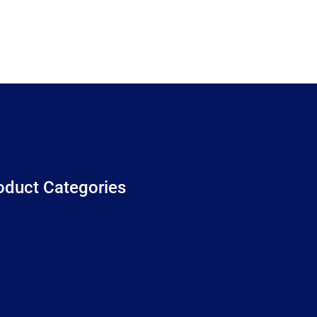
oduct Categories