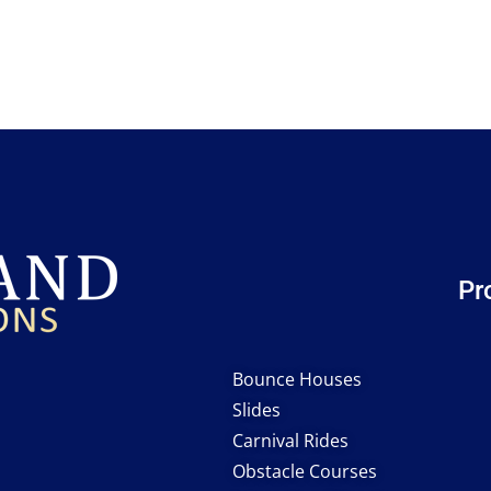
Pr
Bounce Houses
Slides
Carnival Rides
Obstacle Courses