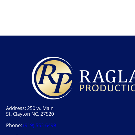
Address: 250 w. Main
St. Clayton NC. 27520
Phone:
(919) 553-6499