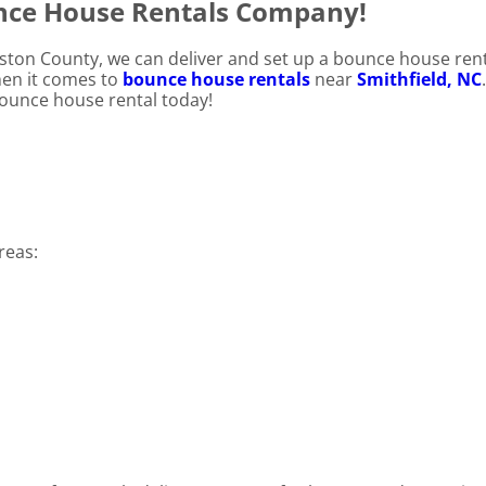
unce House Rentals Company!
nston County, we can deliver and set up a bounce house rent
hen it comes to
bounce house rentals
near
Smithfield, NC
 bounce house rental today!
reas: