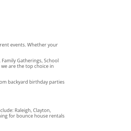
erent events. Whether your
, Family Gatherings, School
 we are the top choice in
From backyard birthday parties
clude: Raleigh, Clayton,
ching for bounce house rentals