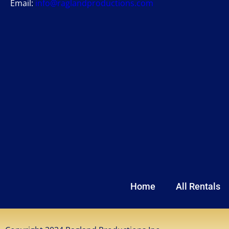
Email:
info@raglandproductions.com
Home
All Rentals