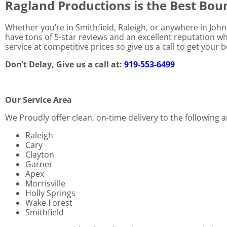
Ragland Productions is the Best Bo
Whether you’re in Smithfield, Raleigh, or anywhere in Joh
have tons of 5-star reviews and an excellent reputation w
service at competitive prices so give us a call to get your
Don’t Delay, Give us a call at:
919-553-6499
Our Service Area
We Proudly offer clean, on-time delivery to the following a
Raleigh
Cary
Clayton
Garner
Apex
Morrisville
Holly Springs
Wake Forest
Smithfield