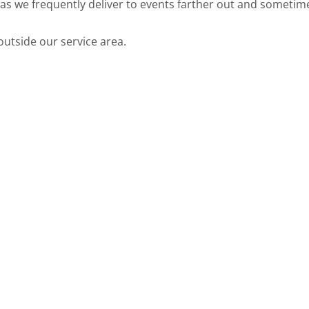
w as we frequently deliver to events farther out and somet
utside our service area.