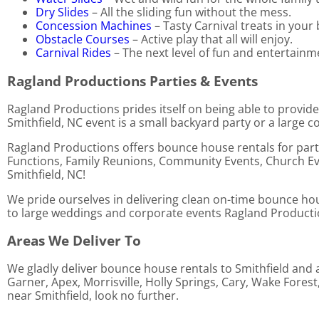
Dry Slides
– All the sliding fun without the mess.
Concession Machines
– Tasty Carnival treats in your
Obstacle Courses
– Active play that all will enjoy.
Carnival Rides
– The next level of fun and entertainm
Ragland Productions Parties & Events
Ragland Productions prides itself on being able to provide
Smithfield, NC event is a small backyard party or a large c
Ragland Productions offers bounce house rentals for parti
Functions, Family Reunions, Community Events, Church Eve
Smithfield, NC!
We pride ourselves in delivering clean on-time bounce hous
to large weddings and corporate events Ragland Productions
Areas We Deliver To
We gladly deliver bounce house rentals to Smithfield and a
Garner, Apex, Morrisville, Holly Springs, Cary, Wake Fores
near Smithfield, look no further.