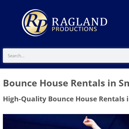
Bounce House Rentals in Sm
High-Quality Bounce House Rentals i