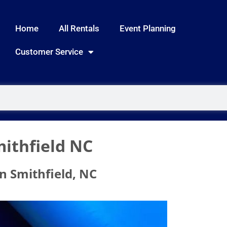
Home
All Rentals
Event Planning
Customer Service
ithfield NC
n Smithfield, NC