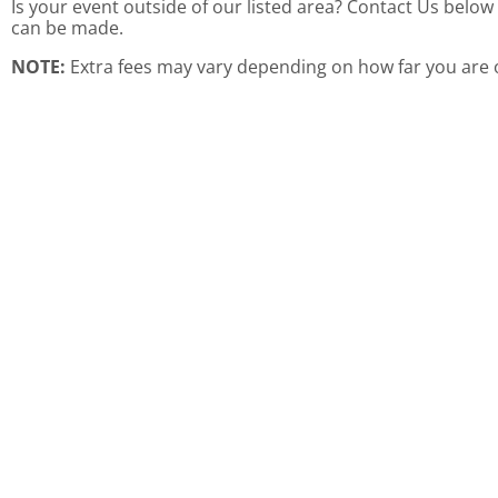
Is your event outside of our listed area? Contact Us belo
can be made.
NOTE:
Extra fees may vary depending on how far you are o