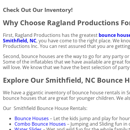
Check Out Our Inventory!
Why Choose Ragland Productions For
First, Ragland Productions has the greatest
bounce house 
Smithfield, NC
, you have come to the right place. We kno
Productions Inc. You can rest assured that you are getting
Second, bounce houses are the way to go for any party or 
Some of the inflatables that we have available are great f
will love. We know that we have the best selection of party 
Explore Our Smithfield, NC Bounce 
We have a gigantic inventory of bounce house rentals in Sm
bounce houses that are great for younger children. We also
Our Smithfield Bounce House Rentals:
Bounce Houses
– Let the kids jump and play for hour
Combo Bounce Houses
– Jumping and Sliding fun in 
Water Slides
– Wet and wild fun for the whole family 