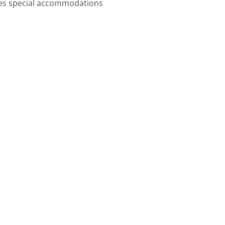
imes special accommodations