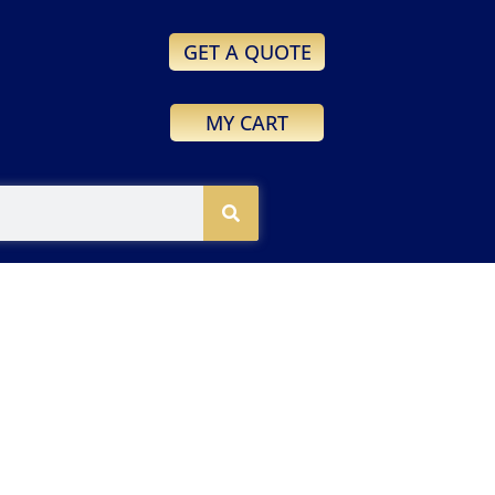
GET A QUOTE
MY CART