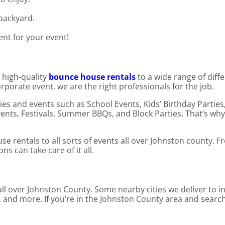
 backyard.
ent for your event!
 high-quality
bounce house rentals
to a wide range of diff
orporate event, we are the right professionals for the job.
es and events such as School Events, Kids’ Birthday Parties
nts, Festivals, Summer BBQs, and Block Parties. That’s why
e rentals to all sorts of events all over Johnston county. 
 can take care of it all.
ll over Johnston County. Some nearby cities we deliver to in
t, and more. If you’re in the Johnston County area and sear