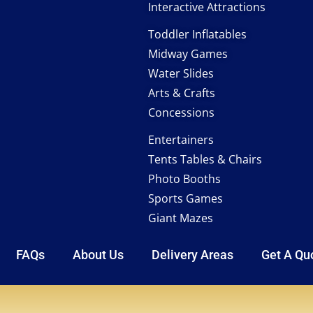
Interactive Attractions
Toddler Inflatables
Midway Games
Water Slides
Arts & Crafts
Concessions
Entertainers
Tents Tables & Chairs
Photo Booths
Sports Games
Giant Mazes
FAQs
About Us
Delivery Areas
Get A Qu