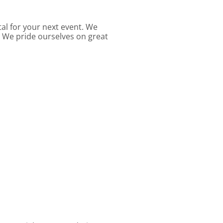
al for your next event. We
. We pride ourselves on great